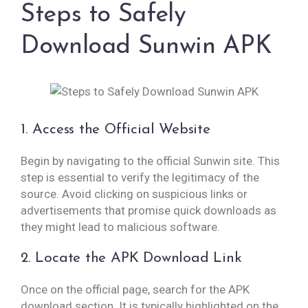
Steps to Safely
Download Sunwin APK
1. Access the Official Website
Begin by navigating to the official Sunwin site. This
step is essential to verify the legitimacy of the
source. Avoid clicking on suspicious links or
advertisements that promise quick downloads as
they might lead to malicious software.
2. Locate the APK Download Link
Once on the official page, search for the APK
download section. It is typically highlighted on the