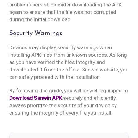
problems persist, consider downloading the APK
again to ensure that the file was not corrupted
during the initial download.
Security Warnings
Devices may display security warnings when
installing APK files from unknown sources. As long
as you have verified the file’s integrity and
downloaded it from the official Sunwin website, you
can safely proceed with the installation.
By following this guide, you will be well-equipped to
Download Sunwin APK
securely and efficiently.
Always prioritize the security of your device by
ensuring the integrity of every file you install.