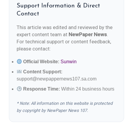
Support Information & Direct
Contact
This article was edited and reviewed by the
expert content team at
NewPaper News
.
For technical support or content feedback,
please contact:
Official Website:
Sunwin
Content Support:
support@newpappernews107.sa.com
Response Time:
Within 24 business hours
* Note: All information on this website is protected
by copyright by NewPaper News 107.