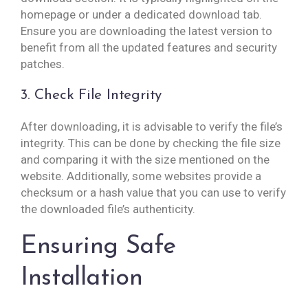
homepage or under a dedicated download tab.
Ensure you are downloading the latest version to
benefit from all the updated features and security
patches.
3. Check File Integrity
After downloading, it is advisable to verify the file’s
integrity. This can be done by checking the file size
and comparing it with the size mentioned on the
website. Additionally, some websites provide a
checksum or a hash value that you can use to verify
the downloaded file’s authenticity.
Ensuring Safe
Installation