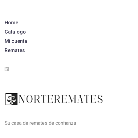
Home
Catalogo
Mi cuenta
Remates
Su casa de remates de confianza