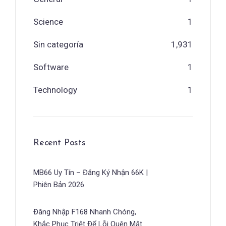
Science
1
Sin categoría
1,931
Software
1
Technology
1
Recent Posts
MB66 Uy Tín – Đăng Ký Nhận 66K |
Phiên Bản 2026
Đăng Nhập F168 Nhanh Chóng,
Khắc Phục Triệt Để Lỗi Quên Mật