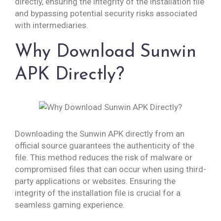
directly, ensuring the integrity of the installation file
and bypassing potential security risks associated
with intermediaries.
Why Download Sunwin
APK Directly?
Downloading the Sunwin APK directly from an
official source guarantees the authenticity of the
file. This method reduces the risk of malware or
compromised files that can occur when using third-
party applications or websites. Ensuring the
integrity of the installation file is crucial for a
seamless gaming experience.