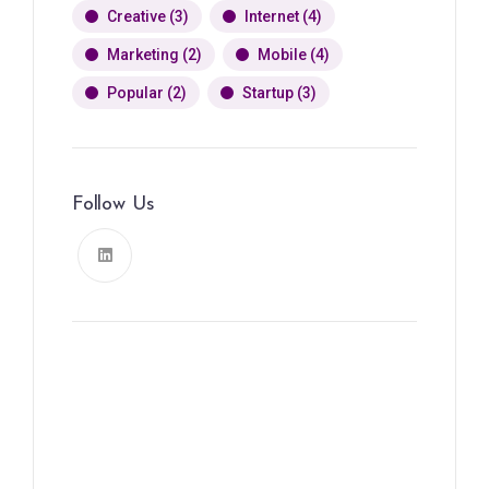
Creative
(3)
Internet
(4)
Marketing
(2)
Mobile
(4)
Popular
(2)
Startup
(3)
Follow Us
News, Insights & Events