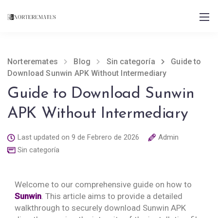
Norteremates
Blog
Sin categoría
Guide to
Download Sunwin APK Without Intermediary
Guide to Download Sunwin
APK Without Intermediary
Last updated on 9 de Febrero de 2026
Admin
Sin categoría
Welcome to our comprehensive guide on how to
Sunwin
. This article aims to provide a detailed
walkthrough to securely download Sunwin APK