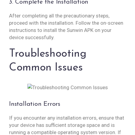
3. Complete the Installation
After completing all the precautionary steps,
proceed with the installation. Follow the on-screen
instructions to install the Sunwin APK on your
device successfully.
Troubleshooting
Common Issues
Installation Errors
If you encounter any installation errors, ensure that
your device has sufficient storage space and is
running a compatible operating system version. If