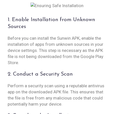
1. Enable Installation from Unknown
Sources
Before you can install the Sunwin APK, enable the
installation of apps from unknown sources in your
device settings. This step is necessary as the APK
file is not being downloaded from the Google Play
Store.
2. Conduct a Security Scan
Perform a security scan using a reputable antivirus
app on the downloaded APK file. This ensures that
the file is free from any malicious code that could
potentially harm your device.