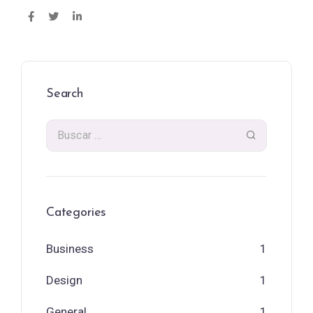
Search
Categories
Business
1
Design
1
General
1