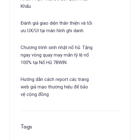
Khẩu
Đánh giá giao diện thân thiện và tối
ưu UX/UI tại màn hình ghi danh
Chương trình sinh nhật nổ hũ: Tặng
ngay vòng quay may mắn tỷ lệ nổ
100% tại Nổ Hũ 78WIN
Hướng dẫn cách report các trang
web giả mạo thương hiệu để bảo
vệ cộng đồng
Tags